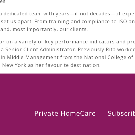
es.
a dedicated team with years—if not decades—of expe
y set us apart. From training and compliance to ISO 
and, most importantly, our clients.
or on a variety of key performance indicators and pro
a Senior Client Administrator. Previously Rita worked
te in Middle Management from the National College of I
ng New York as her favourite destination.
Private HomeCare
Subscri