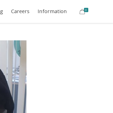
ng
Careers
Information
0