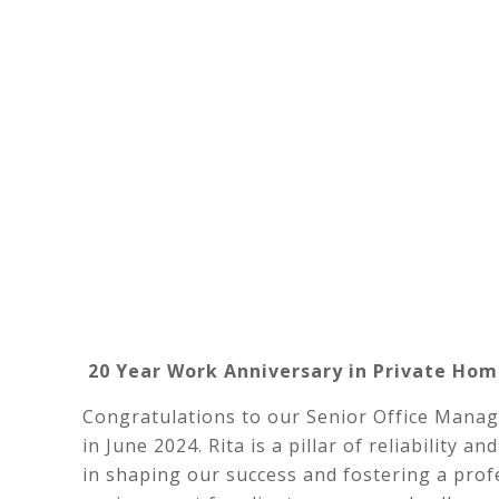
20 Year Work Anniversary in Private Hom
Congratulations to our Senior Office Manag
in June 2024. Rita is a pillar of reliability
in shaping our success and fostering a prof