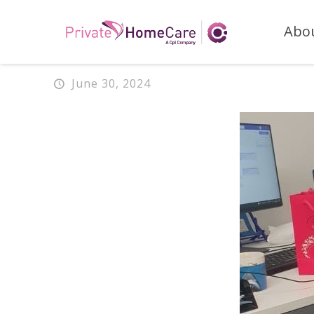
Abo
June 30, 2024