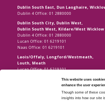
Dublin South East, Dun Laoghaire, Wicklo
Dublin 4 Office:
01 2880000
Dublin South City, Dublin West,
Dublin South West, Kildare/West Wicklo
Dublin 4 Office:
01 2880000
Lucan Office:
01 6219101
Naas Office:
01 6219101
Laois/Offaly, Longford/Westmeath,
Louth, Meath
Lucan Office:
01 6219101
Galway Office:
01 6219101
This website uses cookie
Dublin North, Dublin North Central,
enhance the user experie
Dublin North West
Though some of these cooki
Dublin 4 Office:
01 2880000
insights into how our site 
Swords Office:
01 6219101