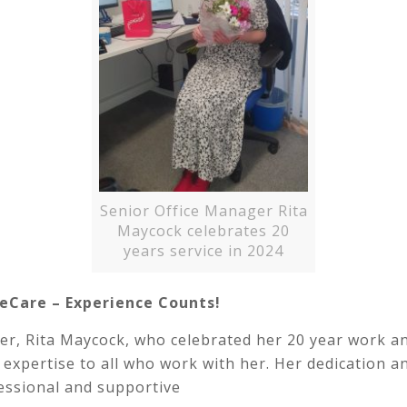
Senior Office Manager Rita
Maycock celebrates 20
years service in 2024
eCare – Experience Counts!
er, Rita Maycock, who celebrated her 20 year work a
 and expertise to all who work with her. Her dedicatio
essional and supportive