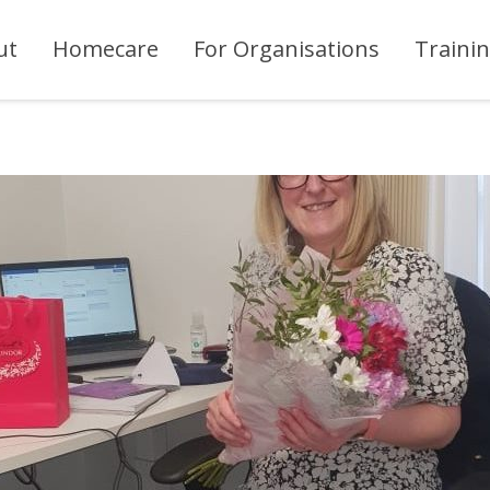
ut
Homecare
For Organisations
Traini