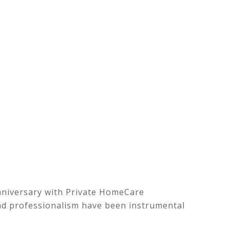
nniversary with Private HomeCare
n and professionalism have been instrumental