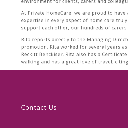
environment for clients, carers and colleagu
At Private HomeCare, we are proud to have 
expertise in every aspect of home care trul
support each other, our hundreds of carers 
Rita reports directly to the Managing Direct
promotion, Rita worked for several years as 
Reckitt Benckiser. Rita also has a Certifica
walking and has a great love of travel, citi
Contact Us