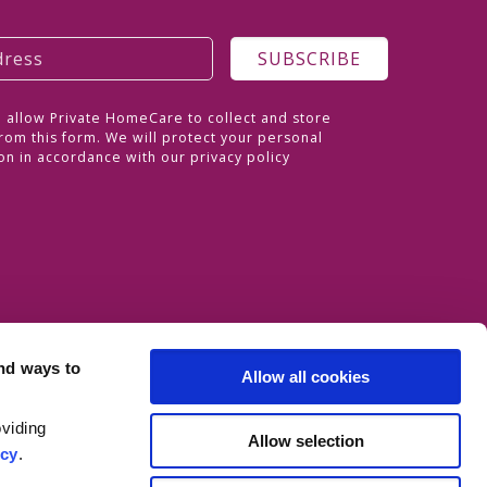
o allow Private HomeCare to collect and store
rom this form. We will protect your personal
on in accordance with our
privacy policy
nd ways to
Allow all cookies
viding
Allow selection
icy
.