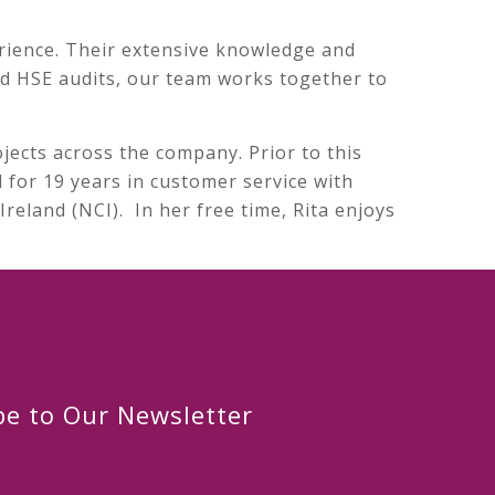
rience. Their extensive knowledge and
and HSE audits, our team works together to
jects across the company. Prior to this
 for 19 years in customer service with
reland (NCI). In her free time, Rita enjoys
be to Our Newsletter