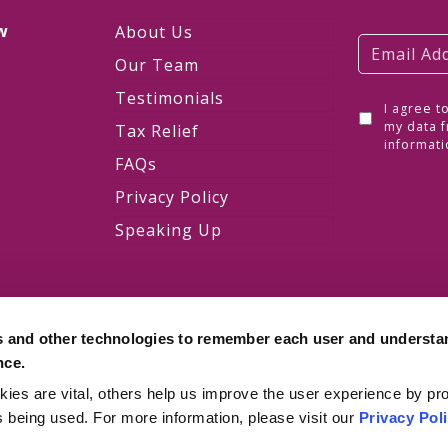
w
About Us
Our Team
Testimonials
I agree t
w
my data f
Tax Relief
informati
FAQs
Privacy Policy
Speaking Up
s and other technologies to remember each user and understa
nce.
es are vital, others help us improve the user experience by pro
is being used. For more information, please visit our
Privacy Pol