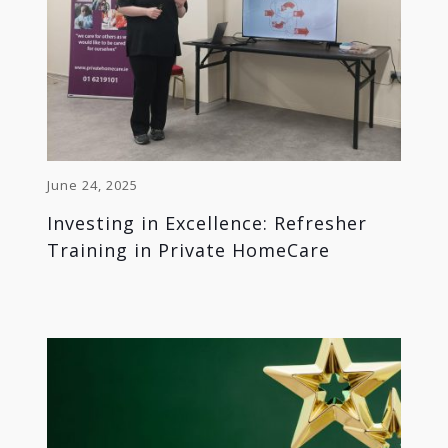
June 24, 2025
Investing in Excellence: Refresher
Training in Private HomeCare