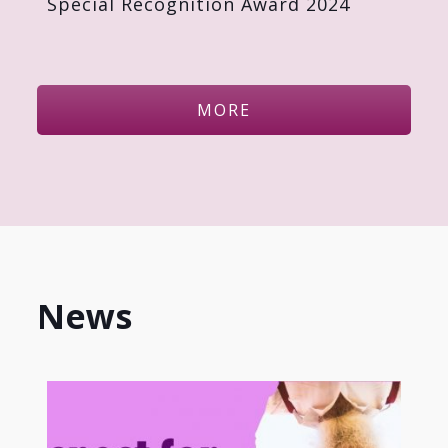
Special Recognition Award 2024
MORE
News