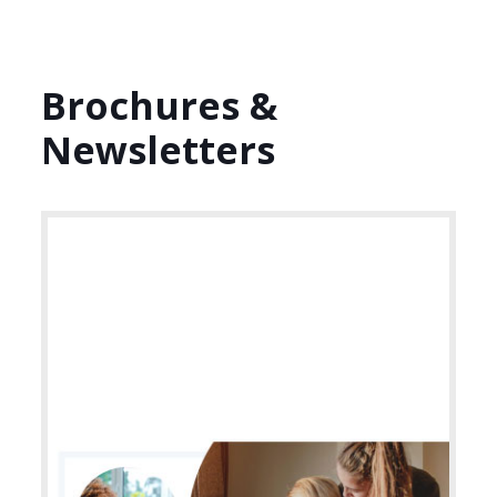
Brochures &
Newsletters