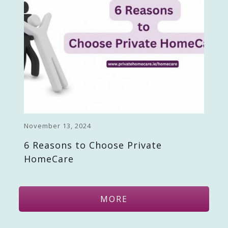
November 13, 2024
6 Reasons to Choose Private
HomeCare
MORE