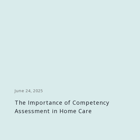
June 24, 2025
The Importance of Competency
Assessment in Home Care