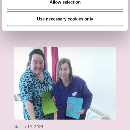
Allow selection
August 13, 2025
Stay Safe from Recruitment Scams
Use necessary cookies only
March 19, 2025