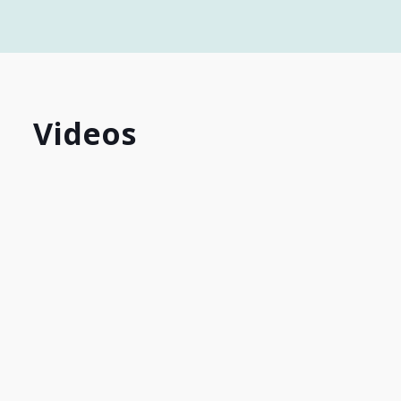
Videos