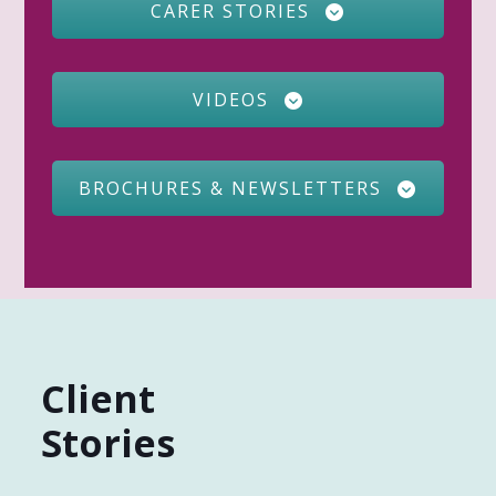
CARER STORIES
VIDEOS
BROCHURES & NEWSLETTERS
Client
Stories