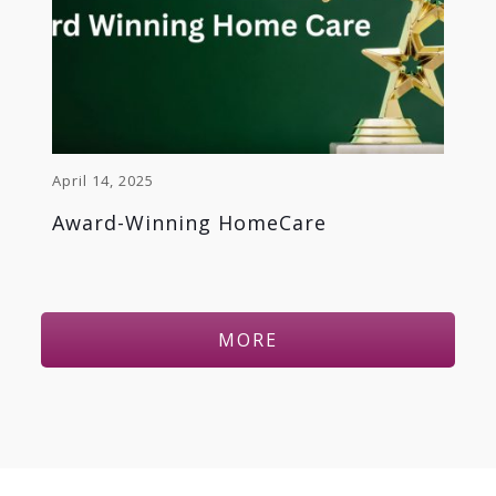
April 14, 2025
Award-Winning HomeCare
MORE