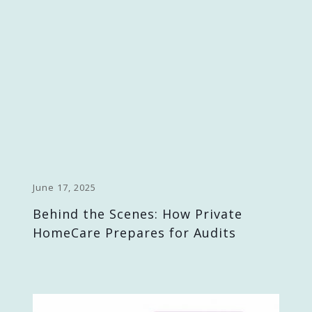
June 17, 2025
Behind the Scenes: How Private
HomeCare Prepares for Audits