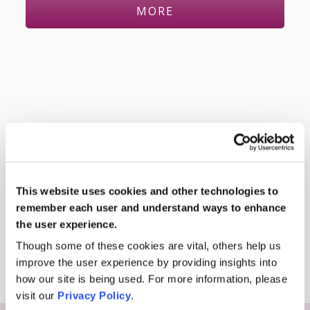
MORE
This website uses cookies and other technologies to
remember each user and understand ways to enhance
the user experience.
Davia Uksiene
Though some of these cookies are vital, others help us
improve the user experience by providing insights into
how our site is being used. For more information, please
visit our
Privacy Policy
.