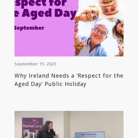
September 15, 2025
Why Ireland Needs a ‘Respect for the
Aged Day’ Public Holiday