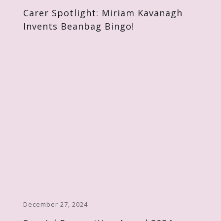
Carer Spotlight: Miriam Kavanagh
Invents Beanbag Bingo!
December 27, 2024