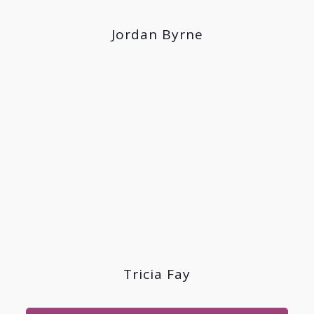
Jordan Byrne
Tricia Fay