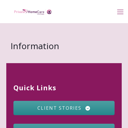
Information
Quick Links
CLIENT STORIES