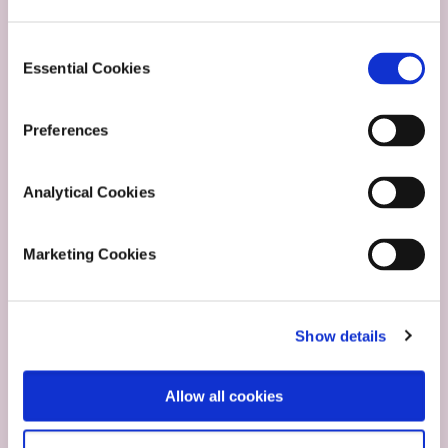
Consent
Carer
Essential Cookies
Selection
Stories
Preferences
Analytical Cookies
Marketing Cookies
Show details
Allow all cookies