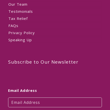
Our Team
Testimonials
Tax Relief
FAQs
Privacy Policy
Speaking Up
Subscribe to Our Newsletter
Email Address