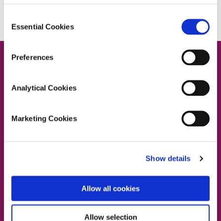
Consent
Essential Cookies
Selection
Preferences
Analytical Cookies
Contact Us
Marketing Cookies
Dublin South East, Dun Laoghaire, Wicklow
Show details
Dublin 4 Office:
01 2880000
Dublin South City, Dublin West,
Allow all cookies
Dublin South West, Kildare/West Wicklow
Dublin 4 Office:
01 2880000
Lucan Office:
01 6219101
Allow selection