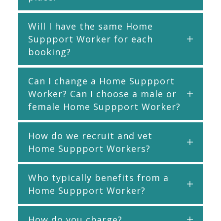
Will I have the same Home
Suppport Worker for each
booking?
Can I change a Home Suppport
Worker? Can I choose a male or
female Home Suppport Worker?
How do we recruit and vet
Home Suppport Workers?
Who typically benefits from a
Home Suppport Worker?
How do you charge?