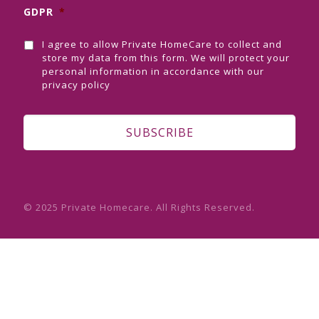
GDPR
*
I agree to allow Private HomeCare to collect and
store my data from this form. We will protect your
personal information in accordance with our
privacy policy
© 2025 Private Homecare. All Rights Reserved.