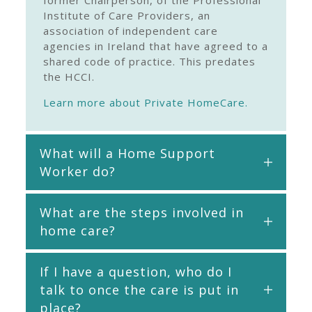
former Chairperson, of the Professional
Institute of Care Providers, an
association of independent care
agencies in Ireland that have agreed to a
shared code of practice. This predates
the HCCI.
Learn more about Private HomeCare.
What will a Home Support
Worker do?
What are the steps involved in
home care?
If I have a question, who do I
talk to once the care is put in
place?