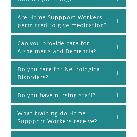
Are Home Suppport Workers
permitted to give medication?
Can you provide care for
Alzheimer's and Dementia?
Do you care for Neurological
Disorders?
Do you have nursing staff?
What training do Home
Suppport Workers receive?