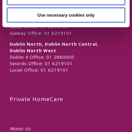
Naas Office:
01 6219101
Laois/Offaly, Longford/Westmeath,
Use necessary cookies only
Louth, Meath
Lucan Office:
01 6219101
Galway Office:
01 6219101
Dublin North, Dublin North Central,
Dublin North West
Dublin 4 Office:
01 2880000
Swords Office:
01 6219101
Lucan Office:
01 6219101
Private HomeCare
About Us