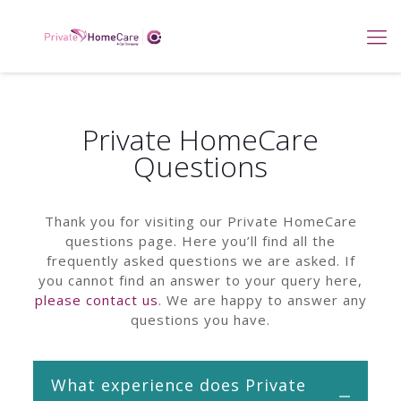
Private HomeCare
Questions
Thank you for visiting our Private HomeCare
questions page. Here you’ll find all the
frequently asked questions we are asked. If
you cannot find an answer to your query here,
please contact us
. We are happy to answer any
questions you have.
What experience does Private