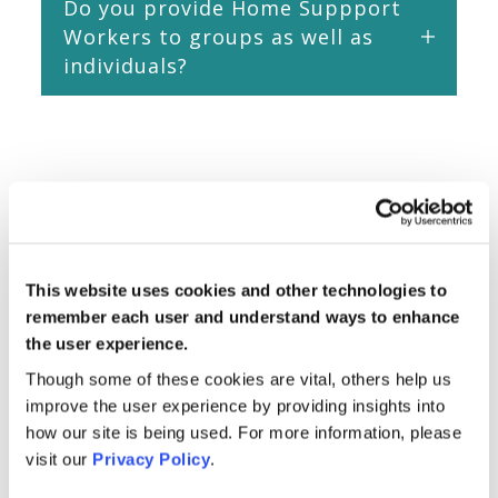
Do you provide Home Suppport
Workers to groups as well as
individuals?
This website uses cookies and other technologies to
remember each user and understand ways to enhance
the user experience.
Though some of these cookies are vital, others help us
improve the user experience by providing insights into
how our site is being used. For more information, please
visit our
Privacy Policy
.