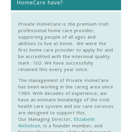
HomeCare have?
Private HomeCare is the premium Irish
professional home care provider,
supporting people of all ages and
abilities to live at home. We were the
first home care provider to apply for and
be accredited with the interional quality
mark : ISO. We have successfully
retained this every year since.
The management of Private HomeCare
has been working in the caring area since
1989. With decades of experience, we
have an intimate knowledge of the Irish
health care system and our care services
are designed to support this.
Our Managing Director,
Elizabeth
Nicholson
, is a founder member, and