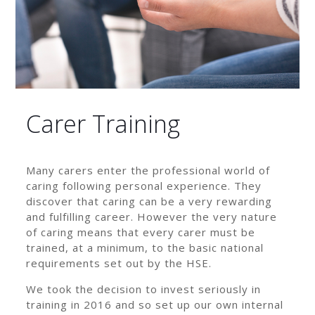
Carer Training
Many carers enter the professional world of
caring following personal experience. They
discover that caring can be a very rewarding
and fulfilling career. However the very nature
of caring means that every carer must be
trained, at a minimum, to the basic national
requirements set out by the HSE.
We took the decision to invest seriously in
training in 2016 and so set up our own internal