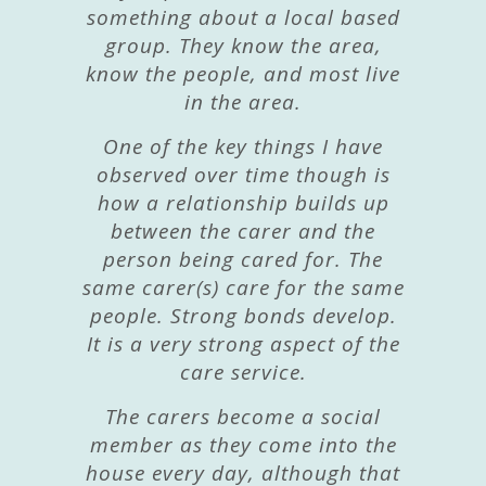
something about a local based
group. They know the area,
know the people, and most live
in the area.
One of the key things I have
observed over time though is
how a relationship builds up
between the carer and the
person being cared for. The
same carer(s) care for the same
people. Strong bonds develop.
It is a very strong aspect of the
care service.
The carers become a social
member as they come into the
house every day, although that