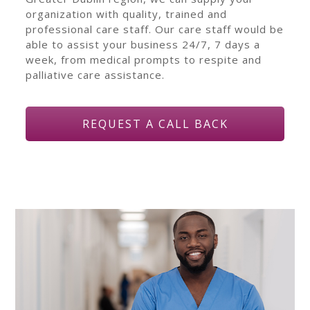
organization with quality, trained and
professional care staff. Our care staff would be
able to assist your business 24/7, 7 days a
week, from medical prompts to respite and
palliative care assistance.
REQUEST A CALL BACK