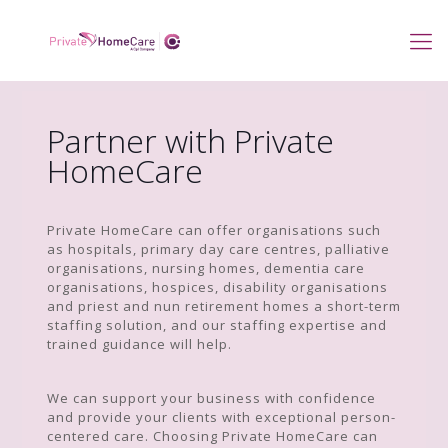
Partner with Private
HomeCare
Private HomeCare can offer organisations such
as hospitals, primary day care centres, palliative
organisations, nursing homes, dementia care
organisations, hospices, disability organisations
and priest and nun retirement homes a short-term
staffing solution, and our staffing expertise and
trained guidance will help.
We can support your business with confidence
and provide your clients with exceptional person-
centered care. Choosing Private HomeCare can