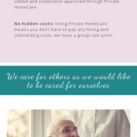
vetted and compliance approved through Private
HomeCare.
No hidden costs:
Using Private HomeCare
means you don’t have to pay any hiring and
onboarding costs; we have a group rate price.
We care for others as we would like
to be cared for ourselves