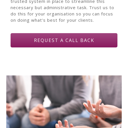
trusted system in place to streamline this
necessary but administrative task. Trust us to
do this for your organisation so you can focus
on doing what’s best for your clients.
REQUEST A CALL BACK