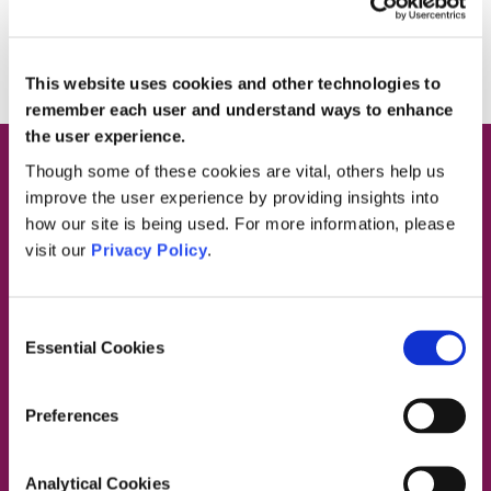
REQUEST A CALL BACK
This website uses cookies and other technologies to
remember each user and understand ways to enhance
the user experience.
Though some of these cookies are vital, others help us
improve the user experience by providing insights into
Request a Call Back
how our site is being used. For more information, please
visit our
Privacy Policy
.
Please complete the form below and
we’ll call you back to disucss the
Consent
Essential Cookies
service we can provide to your
Selection
organisation.
Preferences
Organisation Name
Analytical Cookies