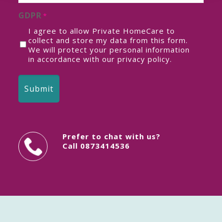
GDPR
*
I agree to allow Private HomeCare to
collect and store my data from this form.
We will protect your personal information
in accordance with our
privacy policy
.
Prefer to chat with us?
Call
0873414536