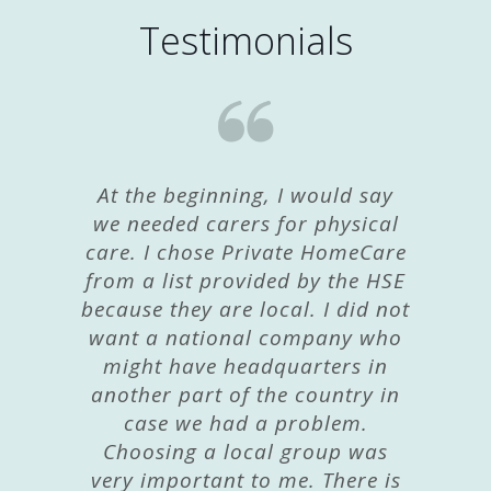
Testimonials
At the beginning, I would say
we needed carers for physical
care. I chose Private HomeCare
from a list provided by the HSE
because they are local. I did not
want a national company who
might have headquarters in
another part of the country in
case we had a problem.
Choosing a local group was
very important to me. There is