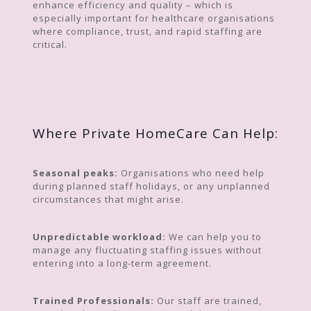
enhance efficiency and quality – which is
especially important for healthcare organisations
where compliance, trust, and rapid staffing are
critical.
Where Private HomeCare Can Help:
Seasonal peaks:
Organisations who need help
during planned staff holidays, or any unplanned
circumstances that might arise.
Unpredictable workload:
We can help you to
manage any fluctuating staffing issues without
entering into a long-term agreement.
Trained Professionals:
Our staff are trained,