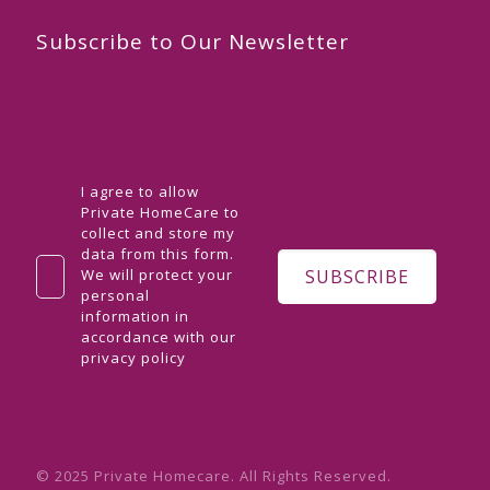
Subscribe to Our Newsletter
I agree to allow
Private HomeCare to
collect and store my
data from this form.
We will protect your
personal
information in
accordance with our
privacy policy
© 2025 Private Homecare. All Rights Reserved.