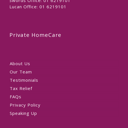
Swords Office:
01 6219101
Lucan Office:
01 6219101
Private HomeCare
About Us
Our Team
Testimonials
Tax Relief
FAQs
Privacy Policy
Speaking Up