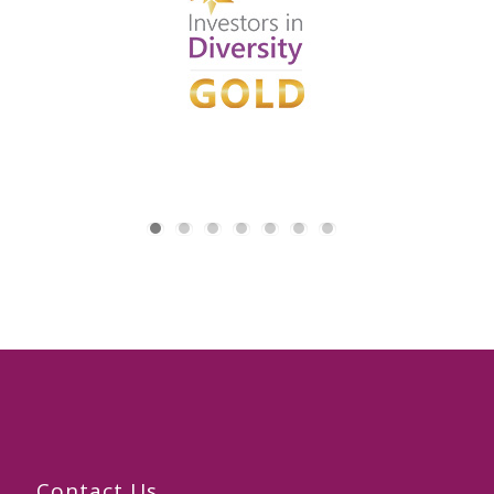
Contact Us