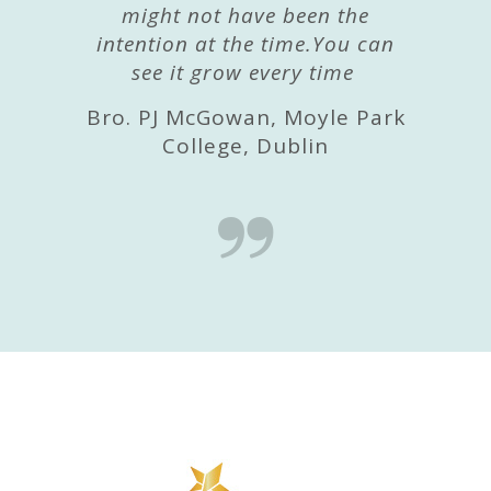
might not have been the
intention at the time.You can
see it grow every time
Bro. PJ McGowan, Moyle Park
College, Dublin