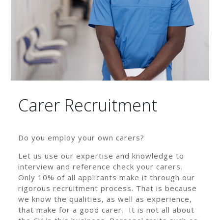
Carer Recruitment
Do you employ your own carers?
Let us use our expertise and knowledge to
interview and reference check your carers.
Only 10% of all applicants make it through our
rigorous recruitment process. That is because
we know the qualities, as well as experience,
that make for a good carer. It is not all about