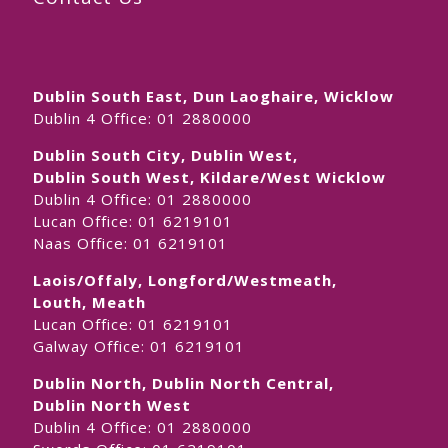
Dublin South East, Dun Laoghaire, Wicklow
Dublin 4 Office:
01 2880000
Dublin South City, Dublin West,
Dublin South West, Kildare/West Wicklow
Dublin 4 Office:
01 2880000
Lucan Office:
01 6219101
Naas Office:
01 6219101
Laois/Offaly, Longford/Westmeath,
Louth, Meath
Lucan Office:
01 6219101
Galway Office:
01 6219101
Dublin North, Dublin North Central,
Dublin North West
Dublin 4 Office:
01 2880000