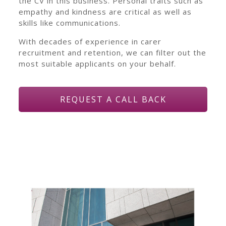
the CV in this business. Personal traits such as
empathy and kindness are critical as well as
skills like communications.
With decades of experience in carer
recruitment and retention, we can filter out the
most suitable applicants on your behalf.
REQUEST A CALL BACK