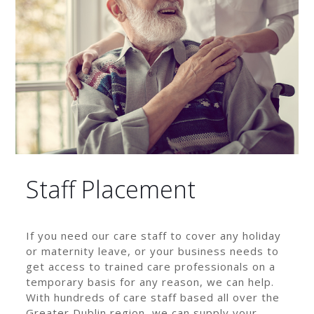
Staff Placement
If you need our care staff to cover any holiday
or maternity leave, or your business needs to
get access to trained care professionals on a
temporary basis for any reason, we can help.
With hundreds of care staff based all over the
Greater Dublin region, we can supply your