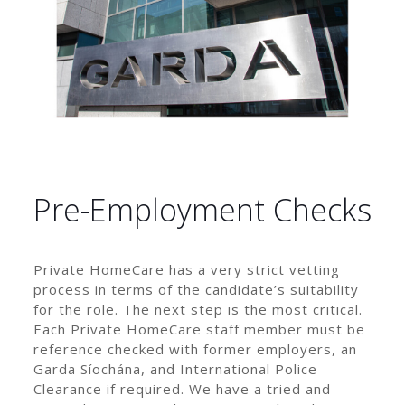
Pre-Employment Checks
Private HomeCare has a very strict vetting
process in terms of the candidate’s suitability
for the role. The next step is the most critical.
Each Private HomeCare staff member must be
reference checked with former employers, an
Garda Síochána, and International Police
Clearance if required. We have a tried and