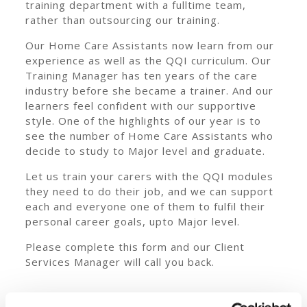
training department with a fulltime team,
rather than outsourcing our training.
Our Home Care Assistants now learn from our
experience as well as the QQI curriculum. Our
Training Manager has ten years of the care
industry before she became a trainer. And our
learners feel confident with our supportive
style. One of the highlights of our year is to
see the number of Home Care Assistants who
decide to study to Major level and graduate.
Let us train your carers with the QQI modules
they need to do their job, and we can support
each and everyone one of them to fulfil their
personal career goals, upto Major level.
Please complete this form and our Client
Services Manager will call you back.