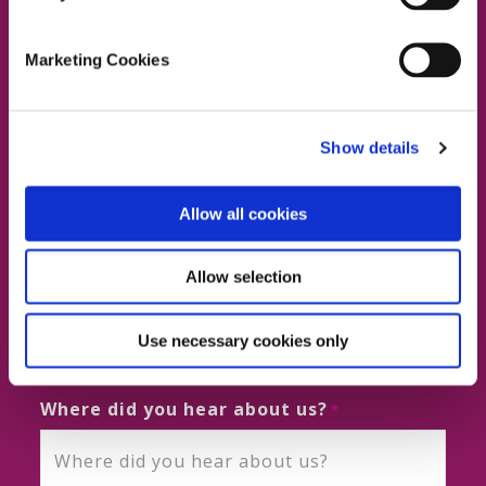
Marketing Cookies
First and Last Name
Show details
Business Email
Allow all cookies
Allow selection
Phone No.
Use necessary cookies only
Where did you hear about us?
*