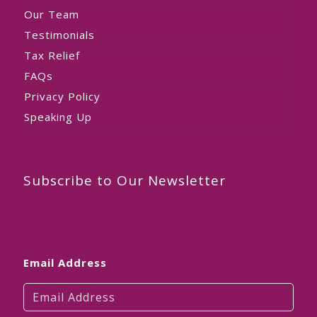
Our Team
Testimonials
Tax Relief
FAQs
Privacy Policy
Speaking Up
Subscribe to Our Newsletter
Email Address