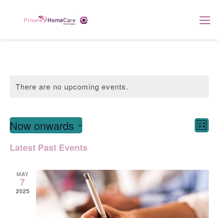
There are no upcoming events.
View
E
Now onwards
List
Navi
Select
V
Latest Past Events
date.
Na
MAY
7
2025