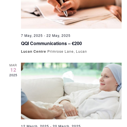
7 May, 2025
-
22 May, 2025
QQI Communications – €200
Lucan Centre
Primrose Lane, Lucan
MAR
12
2025
12 March, 2025
-
20 March, 2025