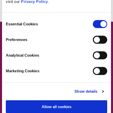
visit our
Privacy Policy
.
Consent
Essential Cookies
Selection
Preferences
Contact Us
Analytical Cookies
Marketing Cookies
Dublin South East, Dun Laoghaire, Wicklow
Dublin 4 Office:
01 2880000
Show details
Dublin South City, Dublin West,
Dublin South West, Kildare/West Wicklow
Dublin 4 Office:
01 2880000
Allow all cookies
Lucan Office:
01 6219101