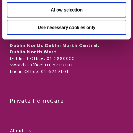
Naas Office:
01 6219101
Allow selection
Laois/Offaly, Longford/Westmeath,
Louth, Meath
Lucan Office:
01 6219101
Use necessary cookies only
Galway Office:
01 6219101
Dublin North, Dublin North Central,
Dublin North West
Dublin 4 Office:
01 2880000
Swords Office:
01 6219101
Lucan Office:
01 6219101
Private HomeCare
About Us