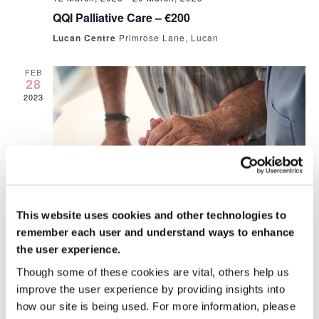
QQI Palliative Care – €200
Lucan Centre
Primrose Lane, Lucan
FEB
28
2023
This website uses cookies and other technologies to
28 February, 2023 @ 10:00 am
-
4:00 pm
remember each user and understand ways to enhance
People Moving and Handling €80
the user experience.
Lucan Centre
Primrose Lane, Lucan
Though some of these cookies are vital, others help us
€20.00
improve the user experience by providing insights into
how our site is being used. For more information, please