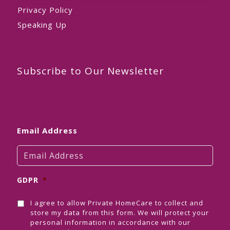
Privacy Policy
Speaking Up
Subscribe to Our Newsletter
Email Address
GDPR
*
I agree to allow Private HomeCare to collect and
store my data from this form. We will protect your
personal information in accordance with our