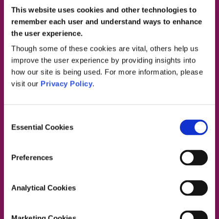
This website uses cookies and other technologies to
remember each user and understand ways to enhance
the user experience.
Contact Us
Though some of these cookies are vital, others help us
improve the user experience by providing insights into
how our site is being used. For more information, please
visit our
Privacy Policy
.
Dublin South East, Dun Laoghaire, Wicklow
Dublin 4 Office:
01 2880000
Consent
Dublin South City, Dublin West,
Essential Cookies
Selection
Dublin South West, Kildare/West Wicklow
Dublin 4 Office:
01 2880000
Lucan Office:
01 6219101
Preferences
Naas Office:
01 6219101
Laois/Offaly, Longford/Westmeath,
Analytical Cookies
Louth, Meath
Lucan Office:
01 6219101
Galway Office:
01 6219101
Marketing Cookies