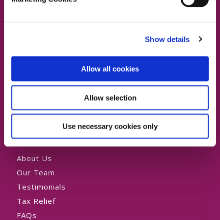
Dublin North, Dublin North Central,
Dublin North West
Dublin 4 Office:
01 2880000
Show details
Swords Office:
01 6219101
Lucan Office:
01 6219101
Allow all cookies
Allow selection
Private HomeCare
Use necessary cookies only
About Us
Our Team
Testimonials
Tax Relief
FAQs