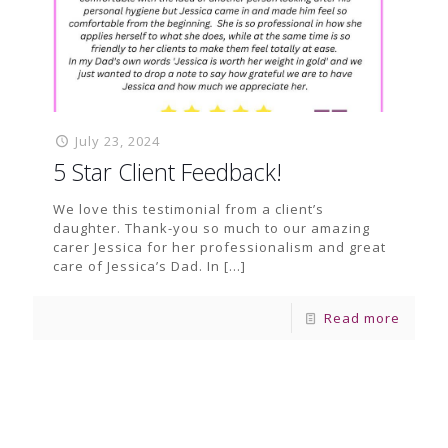
July 23, 2024
5 Star Client Feedback!
We love this testimonial from a client’s
daughter. Thank-you so much to our amazing
carer Jessica for her professionalism and great
care of Jessica’s Dad. In
[…]
Read more