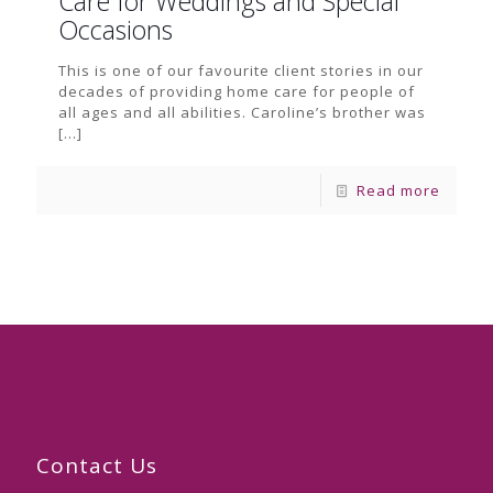
Care for Weddings and Special
Occasions
This is one of our favourite client stories in our
decades of providing home care for people of
all ages and all abilities. Caroline’s brother was
[…]
Read more
Contact Us