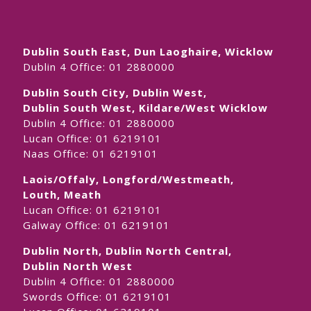
Dublin South East, Dun Laoghaire, Wicklow
Dublin 4 Office:
01 2880000
Dublin South City, Dublin West,
Dublin South West, Kildare/West Wicklow
Dublin 4 Office:
01 2880000
Lucan Office:
01 6219101
Naas Office:
01 6219101
Laois/Offaly, Longford/Westmeath,
Louth, Meath
Lucan Office:
01 6219101
Galway Office:
01 6219101
Dublin North, Dublin North Central,
Dublin North West
Dublin 4 Office:
01 2880000
Swords Office:
01 6219101