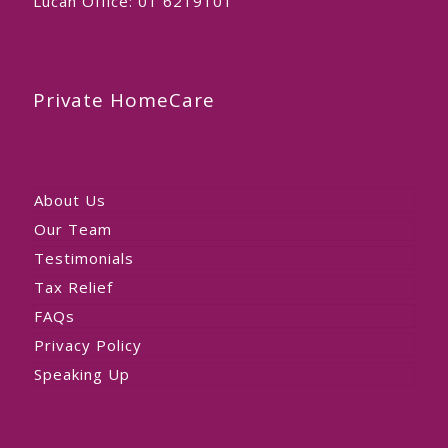
Lucan Office:
01 6219101
Private HomeCare
About Us
Our Team
Testimonials
Tax Relief
FAQs
Privacy Policy
Speaking Up