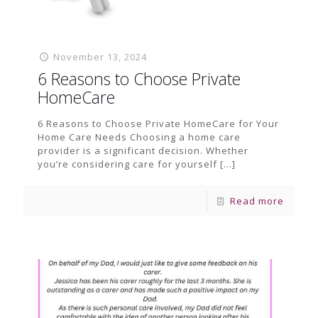
November 13, 2024
6 Reasons to Choose Private
HomeCare
6 Reasons to Choose Private HomeCare for Your
Home Care Needs Choosing a home care
provider is a significant decision. Whether
you’re considering care for yourself
[…]
Read more