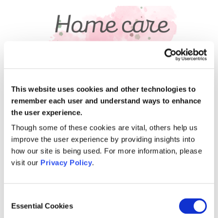
This website uses cookies and other technologies to
remember each user and understand ways to enhance
the user experience.
November 14, 2022
Living with Alzheimhers
Though some of these cookies are vital, others help us
improve the user experience by providing insights into
My husband has advanced Alzheimers and is
how our site is being used. For more information, please
also doubly incontinent. I also have a special
visit our
Privacy Policy
.
needs daughter who depends on me. Mercy,
one of our home care
[…]
Consent
Read more
Essential Cookies
Selection