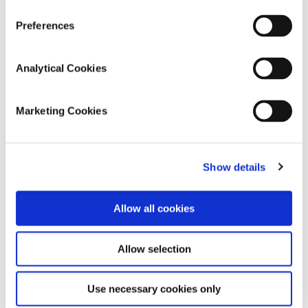
Preferences
Analytical Cookies
Marketing Cookies
Show details
Allow all cookies
August 30, 2022
Meet Kathleen, 106 years young!
Allow selection
Thanks to Kathleen and her family for sharing
our client Kathleen’s life story. Kathleen
Use necessary cookies only
celebrates 106 years young this year and so we