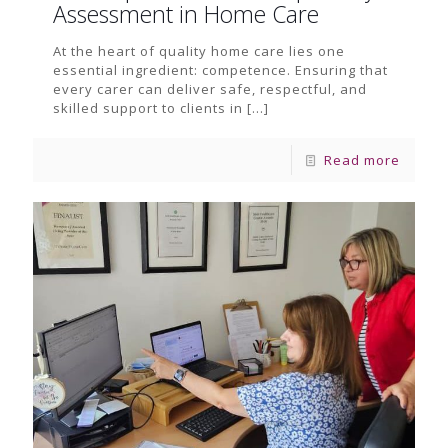
Assessment in Home Care
At the heart of quality home care lies one
essential ingredient: competence. Ensuring that
every carer can deliver safe, respectful, and
skilled support to clients in
[…]
Read more