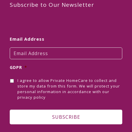
Subscribe to Our Newsletter
Email Address
GDPR
*
I agree to allow Private HomeCare to collect and
store my data from this form. We will protect your
personal information in accordance with our
privacy policy