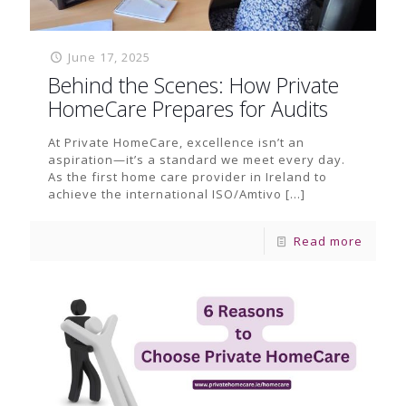
June 17, 2025
Behind the Scenes: How Private
HomeCare Prepares for Audits
At Private HomeCare, excellence isn’t an
aspiration—it’s a standard we meet every day.
As the first home care provider in Ireland to
achieve the international ISO/Amtivo
[…]
Read more