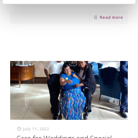
were keen to
[…]
Read more
July 11, 2022