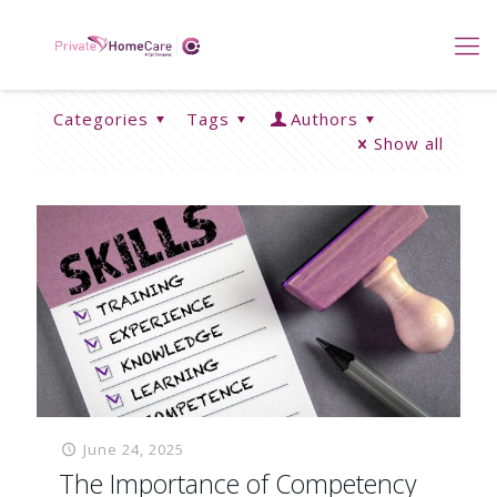
Categories
Tags
Authors
Show all
June 24, 2025
The Importance of Competency