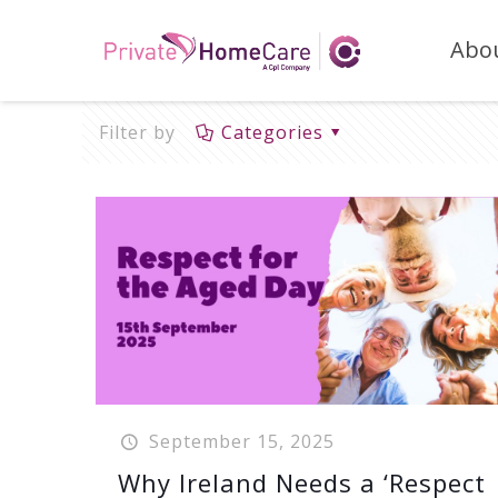
Abo
Filter by
Categories
September 15, 2025
Why Ireland Needs a ‘Respect