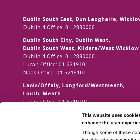
Dublin South East, Dun Laoghaire, Wicklo
Dublin 4 Office:
01 2880000
Dublin South City, Dublin West,
Dublin South West, Kildare/West Wicklo
Dublin 4 Office:
01 2880000
Lucan Office:
01 6219101
Naas Office:
01 6219101
Laois/Offaly, Longford/Westmeath,
Louth, Meath
Lucan Office:
01 6219101
Galway Office:
01 6219101
This website uses cookie
Dublin North, Dublin North Central,
enhance the user experie
Dublin North West
Though some of these cooki
Dublin 4 Office:
01 2880000
insights into how our site 