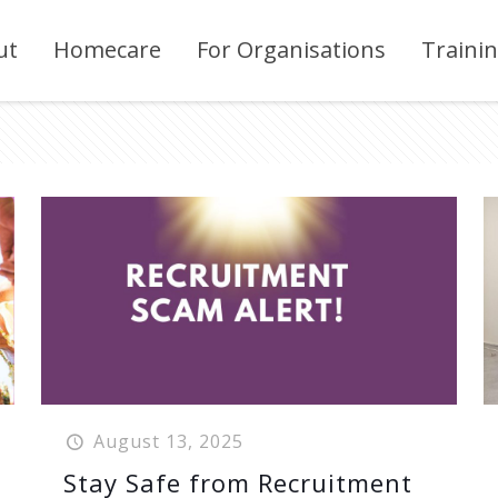
ut
Homecare
For Organisations
Traini
August 13, 2025
Stay Safe from Recruitment