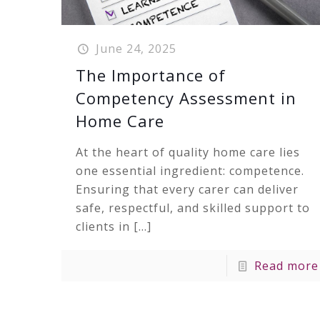
June 24, 2025
The Importance of
Competency Assessment in
Home Care
At the heart of quality home care lies
one essential ingredient: competence.
Ensuring that every carer can deliver
safe, respectful, and skilled support to
clients in
[…]
Read more