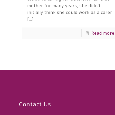
mother for many years, she didn’t
initially think she could work as a carer
[…]
Read more
Contact Us