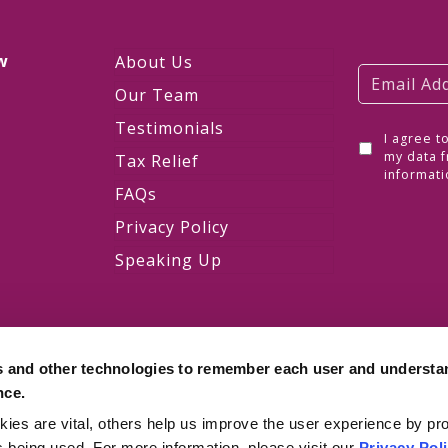
w
About Us
Our Team
Testimonials
I agree t
w
my data f
Tax Relief
informati
FAQs
Privacy Policy
Speaking Up
s and other technologies to remember each user and understa
nce.
es are vital, others help us improve the user experience by pro
is being used. For more information, please visit our
Privacy Pol