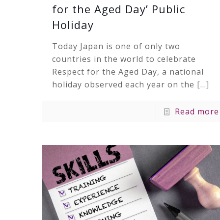
for the Aged Day’ Public
Holiday
Today Japan is one of only two
countries in the world to celebrate
Respect for the Aged Day, a national
holiday observed each year on the
[…]
Read more