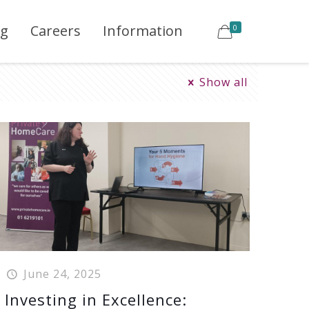
ng
Careers
Information
0
Show all
June 24, 2025
Investing in Excellence: