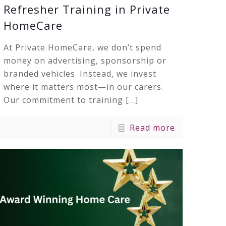
Refresher Training in Private
HomeCare
At Private HomeCare, we don’t spend
money on advertising, sponsorship or
branded vehicles. Instead, we invest
where it matters most—in our carers.
Our commitment to training
[…]
Read more