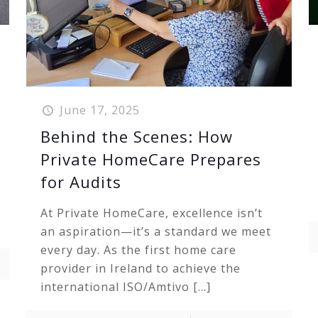
June 17, 2025
Behind the Scenes: How
Private HomeCare Prepares
for Audits
At Private HomeCare, excellence isn’t
an aspiration—it’s a standard we meet
every day. As the first home care
provider in Ireland to achieve the
international ISO/Amtivo
[…]